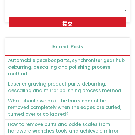
Recent Posts
Automobile gearbox parts, synchronizer gear hub
deburring, descaling and polishing process
method
Laser engraving product parts deburring,
descaling and mirror polishing process method
What should we do if the burrs cannot be
removed completely when the edges are curled,
turned over or collapsed?
How to remove burrs and oxide scales from
hardware wrenches tools and achieve a mirror