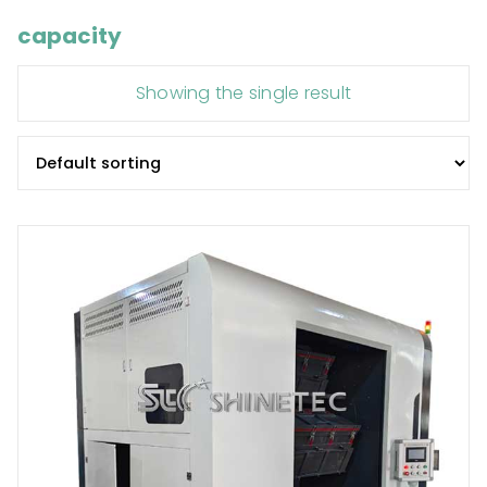
capacity
Showing the single result