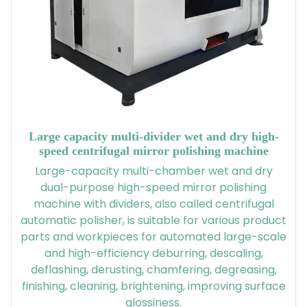
Large capacity multi-divider wet and dry high-
speed centrifugal mirror polishing machine
Large-capacity multi-chamber wet and dry
dual-purpose high-speed mirror polishing
machine with dividers, also called centrifugal
automatic polisher, is suitable for various product
parts and workpieces for automated large-scale
and high-efficiency deburring, descaling,
deflashing, derusting, chamfering, degreasing,
finishing, cleaning, brightening, improving surface
glossiness.