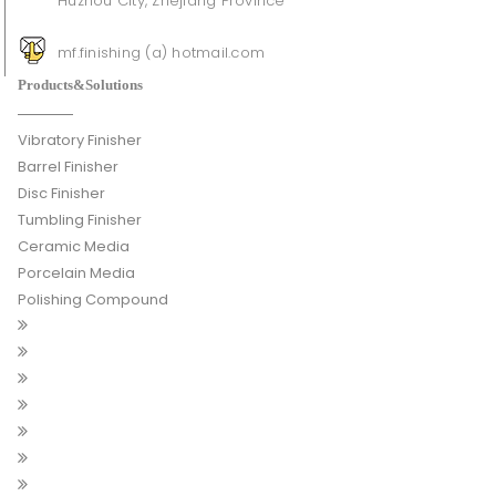
Huzhou City, Zhejiang Province
mf.finishing (a) hotmail.com
Products&Solutions
Vibratory Finisher
Barrel Finisher
Disc Finisher
Tumbling Finisher
Ceramic Media
Porcelain Media
Polishing Compound