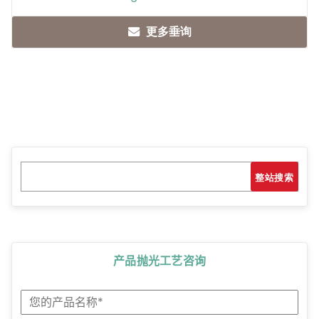
更多垂询
Search
搜索
产品抛光工艺咨询