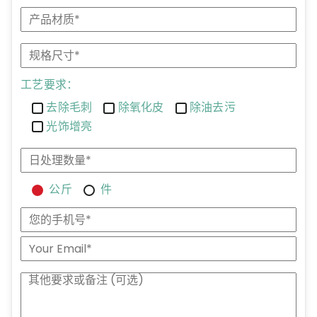
工艺要求：
去除毛刺
除氧化皮
除油去污
光饰增亮
公斤
件