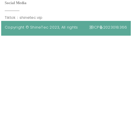
Social Media
Tiktok：shinetec.vip
Copyright © ShineTec 2023, All rights
浙ICP备2023018366
reserved.
号-1