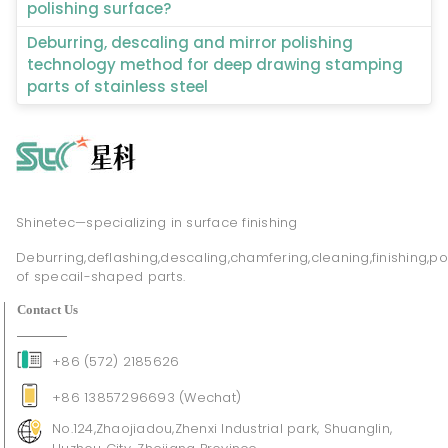
polishing surface?
Deburring, descaling and mirror polishing
technology method for deep drawing stamping
parts of stainless steel
Shinetec—specializing in surface finishing
Deburring,deflashing,descaling,chamfering,cleaning,finishing,po
of specail-shaped parts.
Contact Us
+86 (572) 2185626
+86 13857296693 (Wechat)
No.124,Zhaojiadou,Zhenxi Industrial park, Shuanglin,