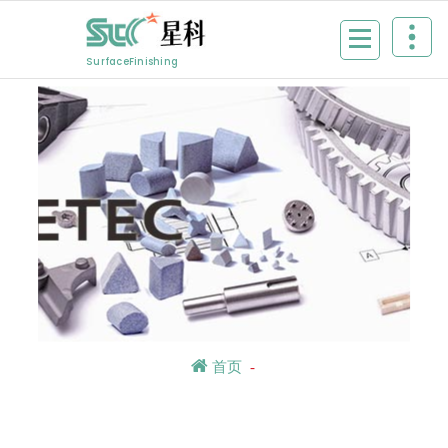
Skip
to
content
SurfaceFinishing
首页
-