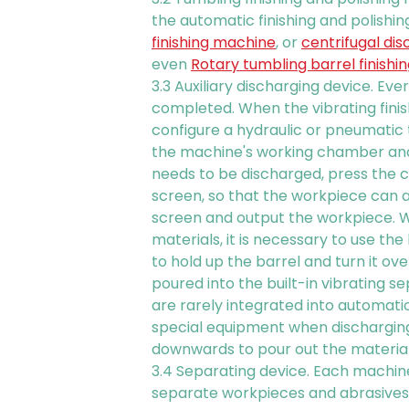
the automatic finishing and polishin
finishing machine
, or
centrifugal dis
even
Rotary tumbling barrel finish
3.3 Auxiliary discharging device. Eve
completed. When the vibrating finis
configure a hydraulic or pneumatic
the machine's working chamber and
needs to be discharged, press the c
screen, so that the workpiece can 
screen and output the workpiece. W
materials, it is necessary to use th
to hold up the barrel and turn it o
poured into the built-in vibrating s
are rarely integrated into automatic
special equipment when discharging
downwards to pour out the material
3.4 Separating device. Each machine
separate workpieces and abrasives a