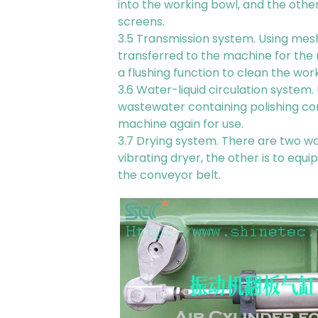
into the working bowl, and the othe
screens.
3.5 Transmission system. Using mesh
transferred to the machine for the
a flushing function to clean the wor
3.6 Water-liquid circulation system
wastewater containing polishing co
machine again for use.
3.7 Drying system. There are two wa
vibrating dryer, the other is to equ
the conveyor belt.