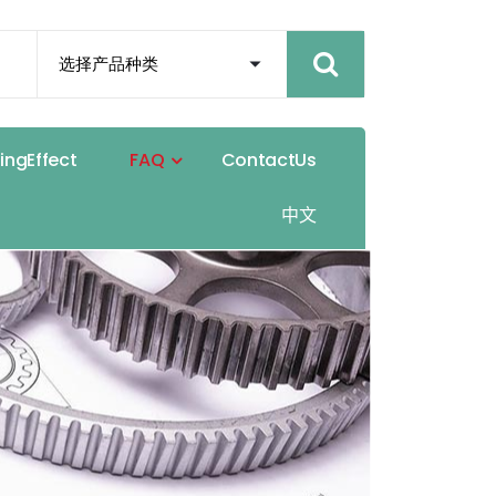
h
i
n
g
E
f
f
e
c
t
F
A
Q
C
o
n
t
a
c
t
U
s
中
文