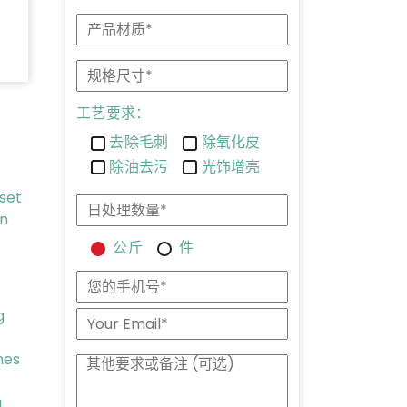
工艺要求：
去除毛刺
除氧化皮
除油去污
光饰增亮
 set
on
公斤
件
g
nes
g