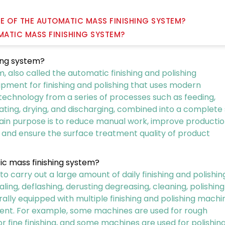
CE OF THE AUTOMATIC MASS FINISHING SYSTEM?
OMATIC MASS FINISHING SYSTEM?
hing system?
 also called the automatic finishing and polishing
uipment for finishing and polishing that uses modern
 technology from a series of processes such as feeding,
rating, drying, and discharging, combined into a complete
main purpose is to reduce manual work, improve producti
, and ensure the surface treatment quality of product
ic mass finishing system?
carry out a large amount of daily finishing and polishin
ing, deflashing, derusting degreasing, cleaning, polishing
rally equipped with multiple finishing and polishing machi
ent. For example, some machines are used for rough
r fine finishing, and some machines are used for polishin