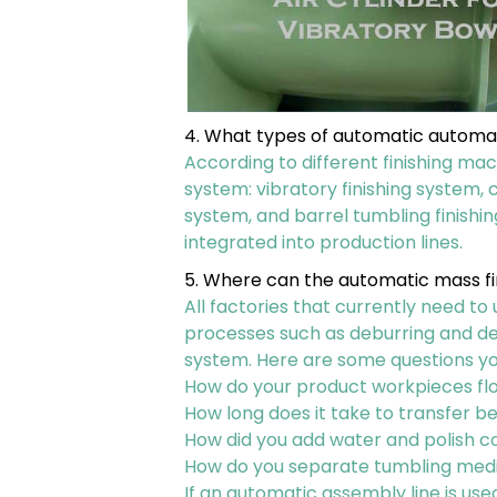
4. What types of automatic automa
According to different finishing mac
system: vibratory finishing system, c
system, and barrel tumbling finish
integrated into production lines.
5. Where can the automatic mass fi
All factories that currently need to
processes such as deburring and de
system. Here are some questions y
How do your product workpieces flo
How long does it take to transfer 
How did you add water and polish
How do you separate tumbling med
If an automatic assembly line is us