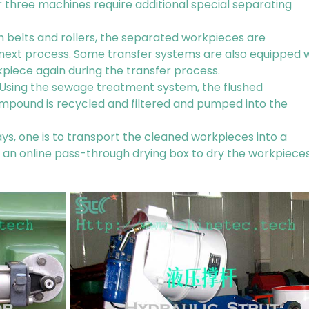
r three machines require additional special separating
 belts and rollers, the separated workpieces are
 next process. Some transfer systems are also equipped 
kpiece again during the transfer process.
. Using the sewage treatment system, the flushed
mpound is recycled and filtered and pumped into the
ys, one is to transport the cleaned workpieces into a
ip an online pass-through drying box to dry the workpiece