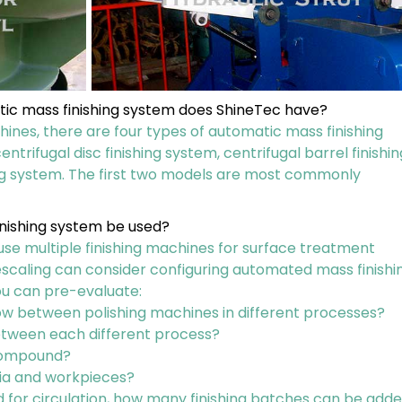
tic mass finishing system does ShineTec have?
hines, there are four types of automatic mass finishing
entrifugal disc finishing system, centrifugal barrel finishin
ing system. The first two models are most commonly
nishing system be used?
 use multiple finishing machines for surface treatment
scaling can consider configuring automated mass finishi
ou can pre-evaluate:
w between polishing machines in different processes?
between each different process?
 compound?
ia and workpieces?
ed for circulation, how many finishing batches can be add