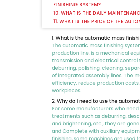
FINISHING SYSTEM?
10. WHAT IS THE DAILY MAINTENAN
11. WHAT IS THE PRICE OF THE AUT
1. What is the automatic mass finis
The automatic mass finishing system,
production line, is a mechanical eq
transmission and electrical control
deburring, polishing, cleaning, sepa
of integrated assembly lines. The 
efficiency, reduce production costs
workpieces.
2. Why do I need to use the automat
For some manufacturers who need to 
treatments such as deburring, descal
and brightening, etc., they are gene
and Complete with auxiliary equipm
finishing, some machines are used fo