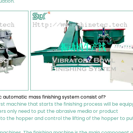
uation.
 automatic mass finishing system consist of?
rst machine that starts the finishing process will be equi
kers only need to put the abrasive media or product
to the hopper and control the lifting of the hopper to pu
g machines. The finishing machine is the main component o