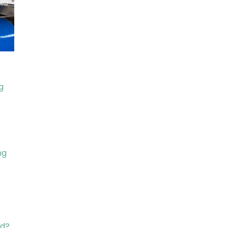
g
ng
ed?