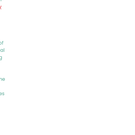
y
of
al
g
ine
es
t