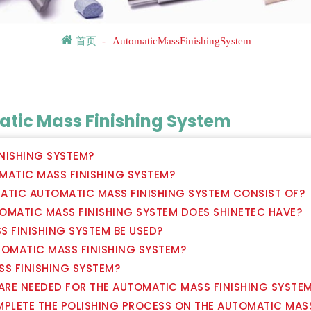
首页
-
AutomaticMassFinishingSystem
tic Mass Finishing System
INISHING SYSTEM?
OMATIC MASS FINISHING SYSTEM?
ATIC AUTOMATIC MASS FINISHING SYSTEM CONSIST OF?
OMATIC MASS FINISHING SYSTEM DOES SHINETEC HAVE?
S FINISHING SYSTEM BE USED?
TOMATIC MASS FINISHING SYSTEM?
SS FINISHING SYSTEM?
 ARE NEEDED FOR THE AUTOMATIC MASS FINISHING SYSTE
MPLETE THE POLISHING PROCESS ON THE AUTOMATIC MAS