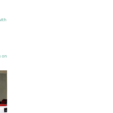
with
s on