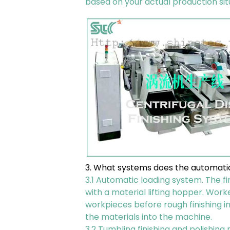
based on your actual production sit
3. What systems does the automatic
3.1 Automatic loading system. The fi
with a material lifting hopper. Wor
workpieces before rough finishing in
the materials into the machine.
3.2 Tumbling finishing and polishin