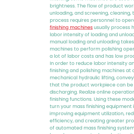
brightness. The flow of product wo
unloading, and screening, cleaning,
process requires personnel to opera
finishing machines
usually process 
labor intensity of loading and unloa
manual loading and unloading takes 
machines to perform polishing oper
a lot of labor costs and has low pro
In order to reduce labor intensity 
finishing and polishing machines at d
mechanical hydraulic lifting, convey
that the product workpiece can be 
discharging. Realize online operati
finishing functions. Using these mo
turn your mass finishing equipment i
improving equipment utilization, redu
efficiency, and creating greater prof
of automated mass finishing system