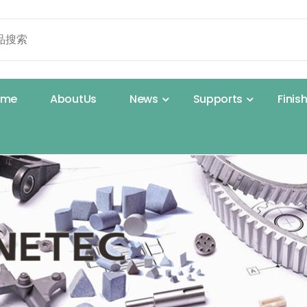
o
m
e
A
b
o
u
t
U
s
N
e
w
s
S
u
p
p
o
r
t
s
F
i
n
i
s