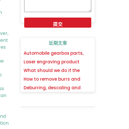
h
ver,
dent
近期文章
res
Automobile gearbox parts,
synchronizer gear hub
he
Laser engraving product
deburring, descaling and
parts deburring, descaling
What should we do if the
polishing process method
o
and mirror polishing process
burrs cannot be removed
How to remove burrs and
method
completely when the edges
oxide scales from hardware
Deburring, descaling and
ss
are curled, turned over or
wrenches tools and achieve a
mirror polishing technology
can
collapsed?
mirror polishing surface?
method for deep drawing
stamping parts of stainless
steel
ind
tion