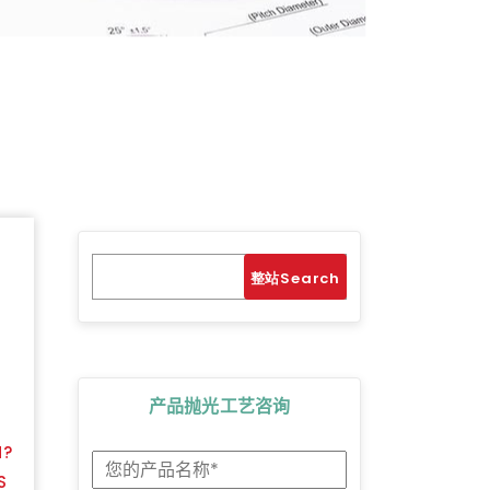
Search
Search
产品抛光工艺咨询
M?
S