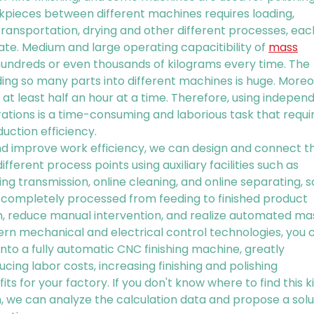
rkpieces between different machines requires loading,
 transportation, drying and other different processes, eac
te. Medium and large operating capacitibility of
mass
hundreds or even thousands of kilograms every time. The
ding so many parts into different machines is huge. Moreo
at least half an hour at a time. Therefore, using indepen
ations is a time-consuming and laborious task that requi
duction efficiency.
and improve work efficiency, we can design and connect t
ifferent process points using auxiliary facilities such as
ing transmission, online cleaning, and online separating, s
completely processed from feeding to finished product
on, reduce manual intervention, and realize automated ma
dern mechanical and electrical control technologies, you 
nto a fully automatic CNC finishing machine, greatly
cing labor costs, increasing finishing and polishing
its for your factory. If you don't know where to find this k
, we can analyze the calculation data and propose a solu