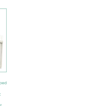
pped
t
f