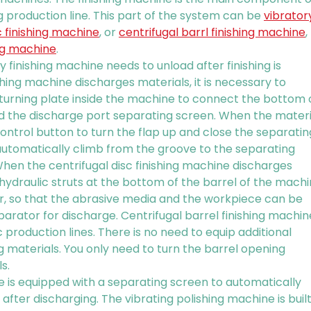
g production line. This part of the system can be
vibrator
c finishing machine
, or
centrifugal barrl finishing machine
,
ing machine
.
ry finishing machine needs to unload after finishing is
hing machine discharges materials, it is necessary to
 turning plate inside the machine to connect the bottom 
 the discharge port separating screen. When the materi
ontrol button to turn the flap up and close the separatin
automatically climb from the groove to the separating
hen the centrifugal disc finishing machine discharges
e hydraulic struts at the bottom of the barrel of the mach
ver, so that the abrasive media and the workpiece can be
eparator for discharge. Centrifugal barrel finishing machin
 production lines. There is no need to equip additional
 materials. You only need to turn the barrel opening
s.
 is equipped with a separating screen to automatically
fter discharging. The vibrating polishing machine is buil