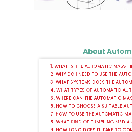
About Automa
1. WHAT IS THE AUTOMATIC MASS F
2. WHY DO I NEED TO USE THE AUT
3. WHAT SYSTEMS DOES THE AUTOM
4. WHAT TYPES OF AUTOMATIC AUT
5. WHERE CAN THE AUTOMATIC MAS
6. HOW TO CHOOSE A SUITABLE AU
7. HOW TO USE THE AUTOMATIC MA
8. WHAT KIND OF TUMBLING MEDIA
9. HOW LONG DOES IT TAKE TO CO