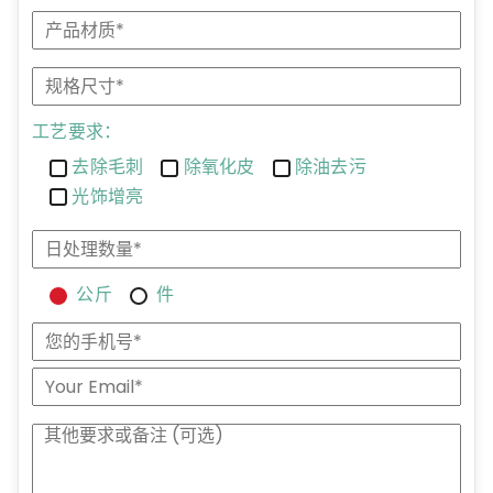
工艺要求：
去除毛刺
除氧化皮
除油去污
光饰增亮
公斤
件