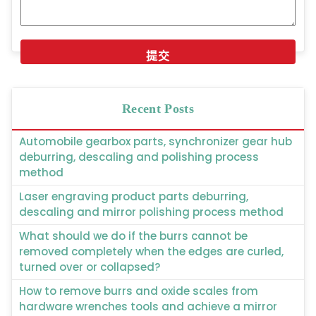
Recent Posts
Automobile gearbox parts, synchronizer gear hub
deburring, descaling and polishing process
method
Laser engraving product parts deburring,
descaling and mirror polishing process method
What should we do if the burrs cannot be
removed completely when the edges are curled,
turned over or collapsed?
How to remove burrs and oxide scales from
hardware wrenches tools and achieve a mirror