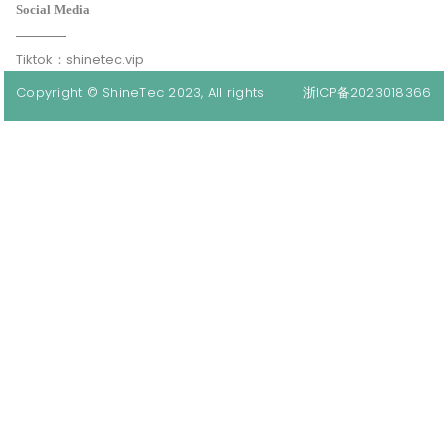
Social Media
Tiktok：shinetec.vip
Copyright © ShineTec 2023, All rights
浙ICP备2023018366
reserved.
号-1