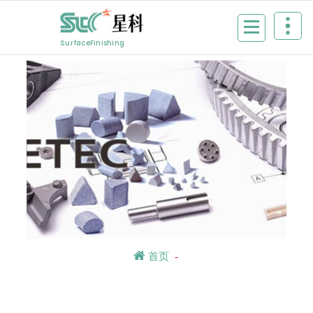
Skip
to
content
SurfaceFinishing
首页
-