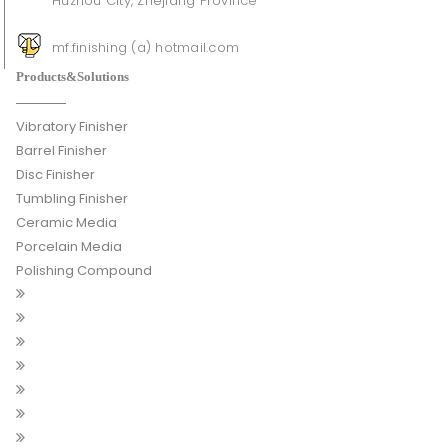
Huzhou City, Zhejiang Province
mf.finishing (a) hotmail.com
Products&Solutions
Vibratory Finisher
Barrel Finisher
Disc Finisher
Tumbling Finisher
Ceramic Media
Porcelain Media
Polishing Compound