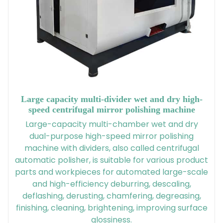
Large capacity multi-divider wet and dry high-
speed centrifugal mirror polishing machine
Large-capacity multi-chamber wet and dry
dual-purpose high-speed mirror polishing
machine with dividers, also called centrifugal
automatic polisher, is suitable for various product
parts and workpieces for automated large-scale
and high-efficiency deburring, descaling,
deflashing, derusting, chamfering, degreasing,
finishing, cleaning, brightening, improving surface
glossiness.