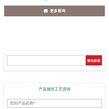
更多垂询
Search
搜索
产品抛光工艺咨询