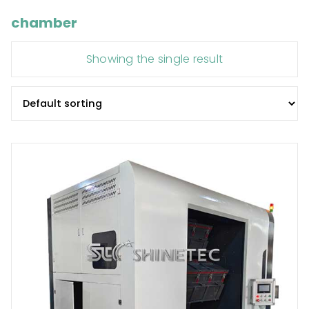
chamber
Showing the single result