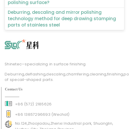
polishing surface?
Deburring, descaling and mirror polishing
technology method for deep drawing stamping
parts of stainless steel
Shinetec—specializing in surface finishing
Deburring,deflashing,descaling,chamfering,cleaning,finishing,po
of specail-shaped parts.
Contact Us
+86 (572) 2185626
+86 13857296693 (Wechat)
No.124,Zhaojiadou,Zhenxi Industrial park, Shuanglin,