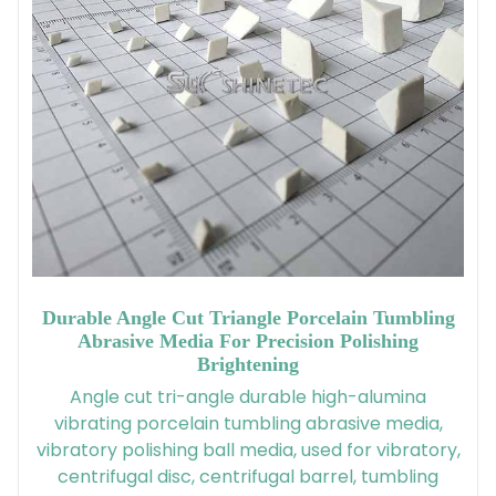
Durable Angle Cut Triangle Porcelain Tumbling
Abrasive Media For Precision Polishing
Brightening
Angle cut tri-angle durable high-alumina
vibrating porcelain tumbling abrasive media,
vibratory polishing ball media, used for vibratory,
centrifugal disc, centrifugal barrel, tumbling