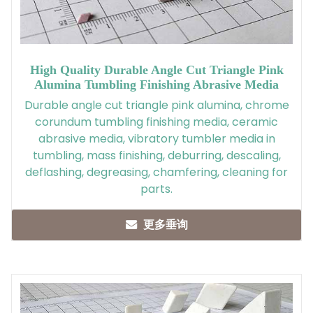
High Quality Durable Angle Cut Triangle Pink
Alumina Tumbling Finishing Abrasive Media
Durable angle cut triangle pink alumina, chrome
corundum tumbling finishing media, ceramic
abrasive media, vibratory tumbler media in
tumbling, mass finishing, deburring, descaling,
deflashing, degreasing, chamfering, cleaning for
parts.
更多垂询