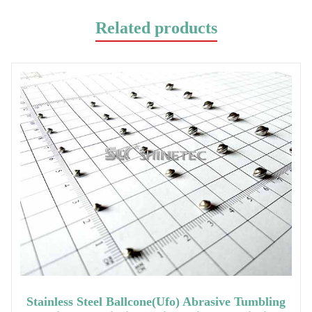
Related products
Stainless Steel Ballcone(ufo) Abrasive Tumbling