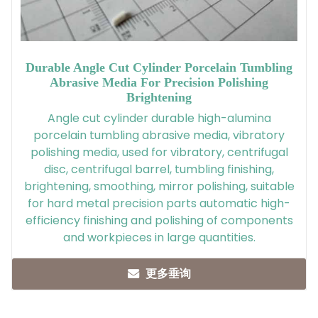
Durable Angle Cut Cylinder Porcelain Tumbling
Abrasive Media For Precision Polishing
Brightening
Angle cut cylinder durable high-alumina
porcelain tumbling abrasive media, vibratory
polishing media, used for vibratory, centrifugal
disc, centrifugal barrel, tumbling finishing,
brightening, smoothing, mirror polishing, suitable
for hard metal precision parts automatic high-
efficiency finishing and polishing of components
and workpieces in large quantities.
更多垂询