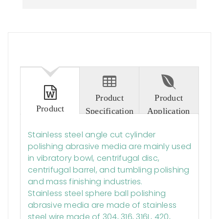
Product
Product
Product
Specification
Application
Description
Stainless steel angle cut cylinder
polishing abrasive media are mainly used
in vibratory bowl, centrifugal disc,
centrifugal barrel, and tumbling polishing
and mass finishing industries.
Stainless steel sphere ball polishing
abrasive media are made of stainless
steel wire made of 304, 316, 316L, 420,