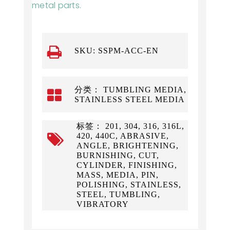
metal parts.
SKU:
SSPM-ACC-EN
分类： TUMBLING MEDIA,
STAINLESS STEEL MEDIA
标签： 201, 304, 316, 316L,
420, 440C, ABRASIVE,
ANGLE, BRIGHTENING,
BURNISHING, CUT,
CYLINDER, FINISHING,
MASS, MEDIA, PIN,
POLISHING, STAINLESS,
STEEL, TUMBLING,
VIBRATORY