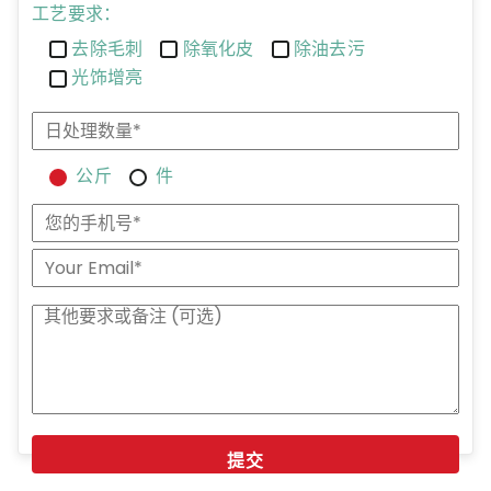
工艺要求：
去除毛刺
除氧化皮
除油去污
光饰增亮
公斤
件