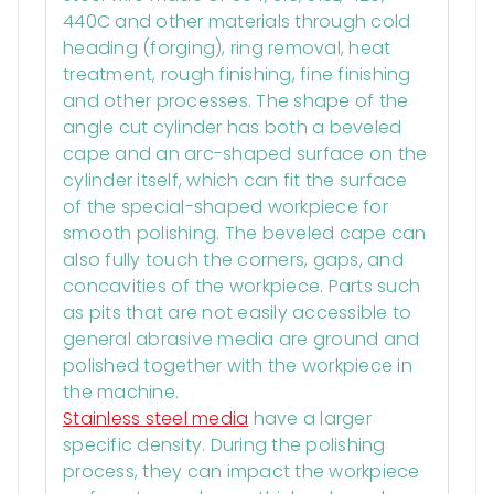
440C and other materials through cold
heading (forging), ring removal, heat
treatment, rough finishing, fine finishing
and other processes. The shape of the
angle cut cylinder has both a beveled
cape and an arc-shaped surface on the
cylinder itself, which can fit the surface
of the special-shaped workpiece for
smooth polishing. The beveled cape can
also fully touch the corners, gaps, and
concavities of the workpiece. Parts such
as pits that are not easily accessible to
general abrasive media are ground and
polished together with the workpiece in
the machine.
Stainless steel media
have a larger
specific density. During the polishing
process, they can impact the workpiece