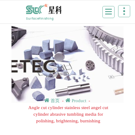
Skip
to
content
SurfaceFinishing
首页
-
Product
-
Angle cut cylinder stainless steel angel cut
cylinder abrasive tumbling media for
polishing, brightening, burnishing