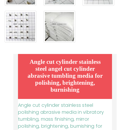
Angle cut cylinder stainless
steel angel cut cylinder
abrasive tumbling media for
polishing, brightening,
burnishing
Angle cut cylinder stainless steel
polishing abrasive media in vibratory
tumbling, mass finishing, mirror
polishing, brightening, burnishing for