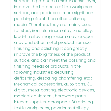
surface to produce a thicker dense layer,
improve the hardness of the workpiece
surface, and produce a more significant
polishing effect than other polishing
media. Therefore, they are mainly used
for steel, iron, aluminum alloy, zinc alloy,
lead-tin alloy, magnesium alloy, copper
alloy and other metal product surface
finishing and polishing. It can greatly
improve the brightness of the product
surface, and can meet the polishing and
finishing needs of products in the
following industries: deburring,
deflashing, descaling, chamfering, etc.:
Mechanical accessories, auto parts, 3C
digital, metal casting, electronic devices,
medical equipment, hardware parts,
kitchen supplies, aerospace, 3D printing,
textile workpieces, powder metallurgy,