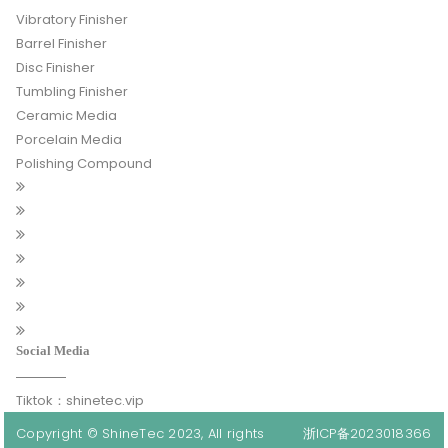
Vibratory Finisher
Barrel Finisher
Disc Finisher
Tumbling Finisher
Ceramic Media
Porcelain Media
Polishing Compound
Social Media
Tiktok：shinetec.vip
Copyright © ShineTec 2023, All rights
浙ICP备2023018366