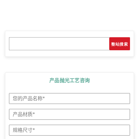
Search
搜索
产品抛光工艺咨询