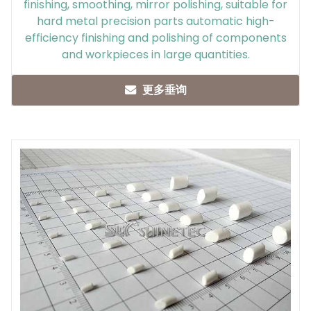
finishing, smoothing, mirror polishing, suitable for
hard metal precision parts automatic high-
efficiency finishing and polishing of components
and workpieces in large quantities.
更多垂询