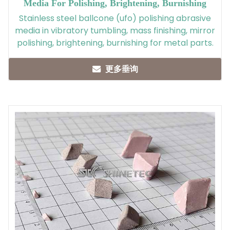
Media For Polishing, Brightening, Burnishing
Stainless steel ballcone (ufo) polishing abrasive
media in vibratory tumbling, mass finishing, mirror
polishing, brightening, burnishing for metal parts.
更多垂询