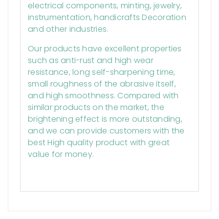
electrical components, minting, jewelry,
instrumentation, handicrafts Decoration
and other industries.
Our products have excellent properties
such as anti-rust and high wear
resistance, long self-sharpening time,
small roughness of the abrasive itself,
and high smoothness. Compared with
similar products on the market, the
brightening effect is more outstanding,
and we can provide customers with the
best High quality product with great
value for money.