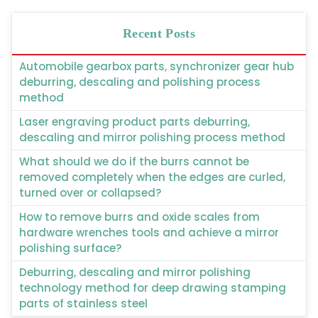
Recent Posts
Automobile gearbox parts, synchronizer gear hub
deburring, descaling and polishing process
method
Laser engraving product parts deburring,
descaling and mirror polishing process method
What should we do if the burrs cannot be
removed completely when the edges are curled,
turned over or collapsed?
How to remove burrs and oxide scales from
hardware wrenches tools and achieve a mirror
polishing surface?
Deburring, descaling and mirror polishing
technology method for deep drawing stamping
parts of stainless steel