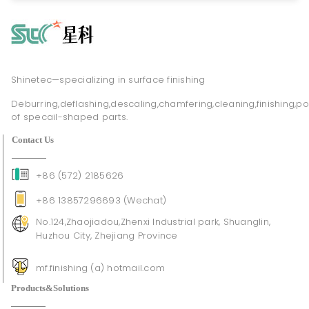
Shinetec—specializing in surface finishing
Deburring,deflashing,descaling,chamfering,cleaning,finishing,po
of specail-shaped parts.
Contact Us
+86 (572) 2185626
+86 13857296693 (Wechat)
No.124,Zhaojiadou,Zhenxi Industrial park, Shuanglin,
Huzhou City, Zhejiang Province
mf.finishing (a) hotmail.com
Products&Solutions