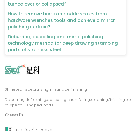
turned over or collapsed?
How to remove burrs and oxide scales from
hardware wrenches tools and achieve a mirror
polishing surface?
Deburring, descaling and mirror polishing
technology method for deep drawing stamping
parts of stainless steel
Shinetec—specializing in surface finishing
Deburring,deflashing,descaling,chamfering,cleaning,finishing,po
of specail-shaped parts.
Contact Us
+86 (572) 2185626