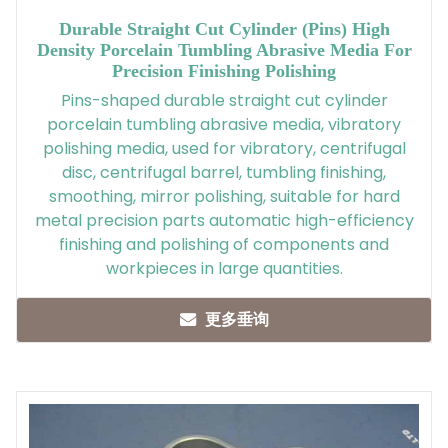
Durable Straight Cut Cylinder (pins) High
Density Porcelain Tumbling Abrasive Media For
Precision Finishing Polishing
Pins-shaped durable straight cut cylinder
porcelain tumbling abrasive media, vibratory
polishing media, used for vibratory, centrifugal
disc, centrifugal barrel, tumbling finishing,
smoothing, mirror polishing, suitable for hard
metal precision parts automatic high-efficiency
finishing and polishing of components and
workpieces in large quantities.
更多垂询