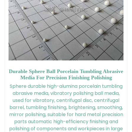
Durable Sphere Ball Porcelain Tumbling Abrasive
Media For Precision Finishing Polishing
Sphere durable high-alumina porcelain tumbling
abrasive media, vibratory polishing ball media,
used for vibratory, centrifugal disc, centrifugal
barrel, tumbling finishing, brightening, smoothing,
mirror polishing, suitable for hard metal precision
parts automatic high-efficiency finishing and
polishing of components and workpieces in large