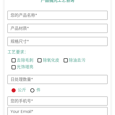
产品抛光工艺咨询
工艺要求：
去除毛刺
除氧化皮
除油去污
光饰增亮
公斤
件