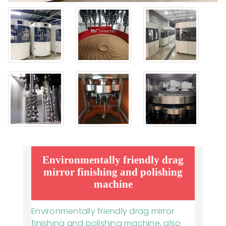
Environmentally friendly drag
mirror finishing and polishing
machine
Environmentally friendly drag mirror
finishing and polishing machine, also