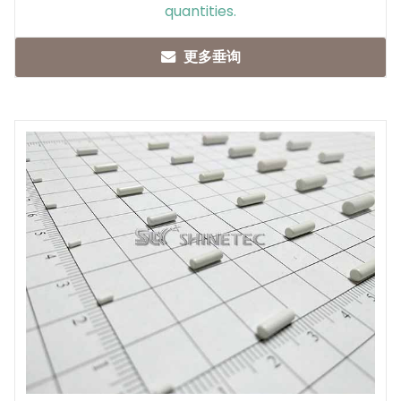
quantities.
更多垂询