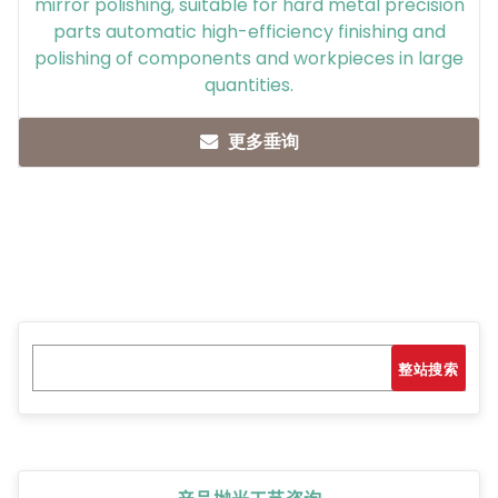
mirror polishing, suitable for hard metal precision
parts automatic high-efficiency finishing and
polishing of components and workpieces in large
quantities.
更多垂询
Search
搜索