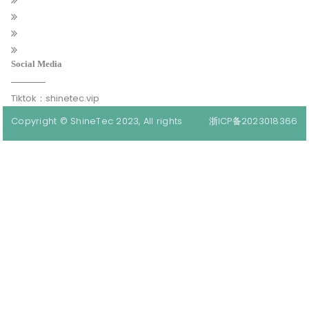
Social Media
Tiktok：shinetec.vip
Copyright © ShineTec 2023, All rights
浙ICP备2023018366
reserved.
号-1