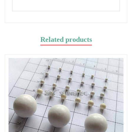
Related products