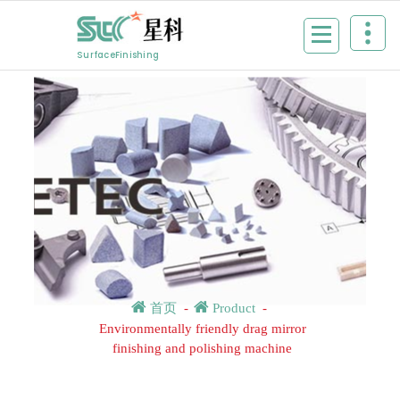
Skip
to
content
SurfaceFinishing
首页
-
Product
-
Environmentally friendly drag mirror
finishing and polishing machine