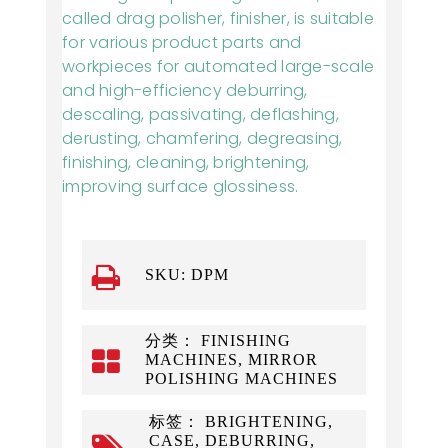
called drag polisher, finisher, is suitable
for various product parts and
workpieces for automated large-scale
and high-efficiency deburring,
descaling, passivating, deflashing,
derusting, chamfering, degreasing,
finishing, cleaning, brightening,
improving surface glossiness.
SKU:
DPM
分类： FINISHING
MACHINES, MIRROR
POLISHING MACHINES
标签： BRIGHTENING,
CASE, DEBURRING,