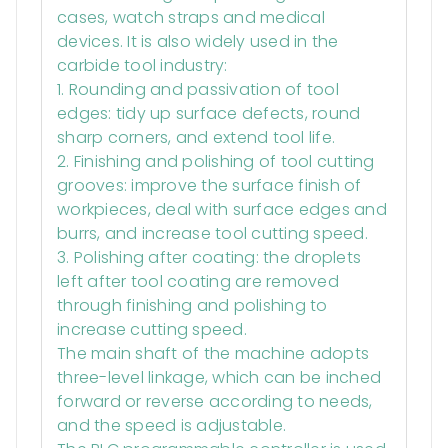
cases, watch straps and medical
devices. It is also widely used in the
carbide tool industry:
1. Rounding and passivation of tool
edges: tidy up surface defects, round
sharp corners, and extend tool life.
2. Finishing and polishing of tool cutting
grooves: improve the surface finish of
workpieces, deal with surface edges and
burrs, and increase tool cutting speed.
3. Polishing after coating: the droplets
left after tool coating are removed
through finishing and polishing to
increase cutting speed.
The main shaft of the machine adopts
three-level linkage, which can be inched
forward or reverse according to needs,
and the speed is adjustable.