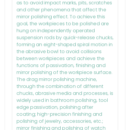
as to avoid impact marks, pits, scratches
and other phenomena that affect the
mirror polishing effect. To achieve this
goal, the workpieces to be polished are
hung on independently operated
suspension rods by quick-release chucks,
forming an eight-shaped spiral motion in
the abrasive bowl to avoid collisions
between workpieces and achieve the
functions of passivation, finishing and
mirror polishing of the workpiece surface.
The drag mirror polishing machine,
through the combination of different
chucks, abrasive media and processes, is
widely used in bathroom polishing, tool
edge passivation, polishing after
coating; high-precision finishing and
polishing of jewelry, accessories, etc.;
mirror finishing and polishing of watch