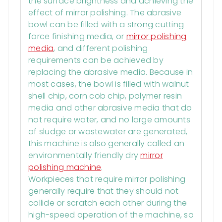
the surface brightness and achieving the
effect of mirror polishing. The abrasive
bowl can be filled with a strong cutting
force finishing media, or
mirror polishing
media
, and different polishing
requirements can be achieved by
replacing the abrasive media. Because in
most cases, the bowl is filled with walnut
shell chip, corn cob chip, polymer resin
media and other abrasive media that do
not require water, and no large amounts
of sludge or wastewater are generated,
this machine is also generally called an
environmentally friendly dry
mirror
polishing machine
.
Workpieces that require mirror polishing
generally require that they should not
collide or scratch each other during the
high-speed operation of the machine, so