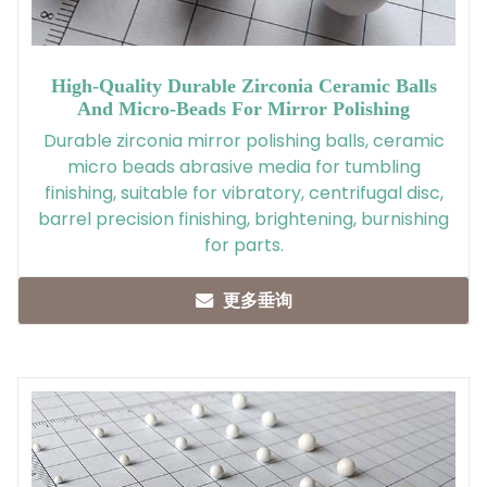
High-Quality Durable Zirconia Ceramic Balls
And Micro-Beads For Mirror Polishing
Durable zirconia mirror polishing balls, ceramic
micro beads abrasive media for tumbling
finishing, suitable for vibratory, centrifugal disc,
barrel precision finishing, brightening, burnishing
for parts.
更多垂询