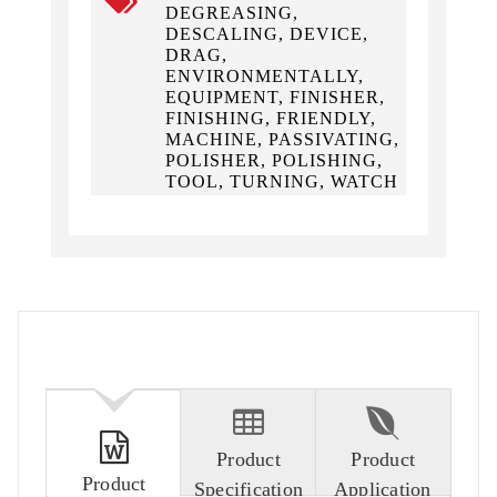
DEGREASING,
DESCALING, DEVICE,
DRAG,
ENVIRONMENTALLY,
EQUIPMENT, FINISHER,
FINISHING, FRIENDLY,
MACHINE, PASSIVATING,
POLISHER, POLISHING,
TOOL, TURNING, WATCH
Product
Product
Product
Specification
Application