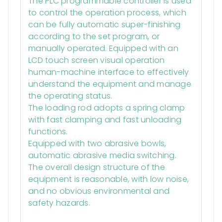
The PLC programmable controller is used
to control the operation process, which
can be fully automatic super-finishing
according to the set program, or
manually operated. Equipped with an
LCD touch screen visual operation
human-machine interface to effectively
understand the equipment and manage
the operating status.
The loading rod adopts a spring clamp
with fast clamping and fast unloading
functions.
Equipped with two abrasive bowls,
automatic abrasive media switching.
The overall design structure of the
equipment is reasonable, with low noise,
and no obvious environmental and
safety hazards.