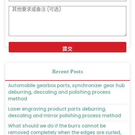
Recent Posts
Automobile gearbox parts, synchronizer gear hub
deburring, descaling and polishing process
method
Laser engraving product parts deburring,
descaling and mirror polishing process method
What should we do if the burrs cannot be
removed completely when the edges are curled,