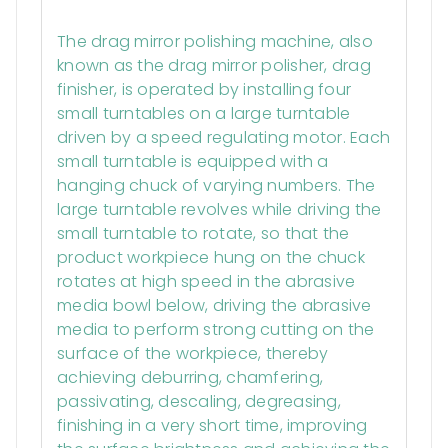
Description
The drag mirror polishing machine, also
known as the drag mirror polisher, drag
finisher, is operated by installing four
small turntables on a large turntable
driven by a speed regulating motor. Each
small turntable is equipped with a
hanging chuck of varying numbers. The
large turntable revolves while driving the
small turntable to rotate, so that the
product workpiece hung on the chuck
rotates at high speed in the abrasive
media bowl below, driving the abrasive
media to perform strong cutting on the
surface of the workpiece, thereby
achieving deburring, chamfering,
passivating, descaling, degreasing,
finishing in a very short time, improving