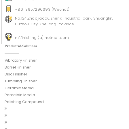
+86 13857296693 (Wechat)
No.124,Zhaojiadou,Zhenxi Industrial park, Shuanglin,
Huzhou City, Zhejiang Province
mf.finishing (a) hotmail.com
Products&Solutions
Vibratory Finisher
Barrel Finisher
Disc Finisher
Tumbling Finisher
Ceramic Media
Porcelain Media
Polishing Compound