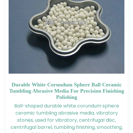
Durable White Corundum Sphere Ball Ceramic
Tumbling Abrasive Media For Precision Finishing
Polishing
Ball-shaped durable white corundum sphere
ceramic tumbling abrasive media, vibratory
stones, used for vibratory, centrifugal disc,
centrifugal barrel, tumbling finishing, smoothing,