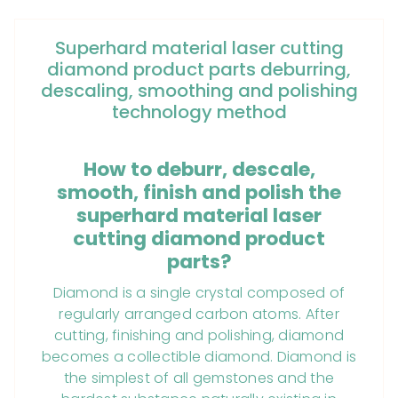
Superhard material laser cutting
diamond product parts deburring,
descaling, smoothing and polishing
technology method
How to deburr, descale,
smooth, finish and polish the
superhard material laser
cutting diamond product
parts?
Diamond is a single crystal composed of
regularly arranged carbon atoms. After
cutting, finishing and polishing, diamond
becomes a collectible diamond. Diamond is
the simplest of all gemstones and the