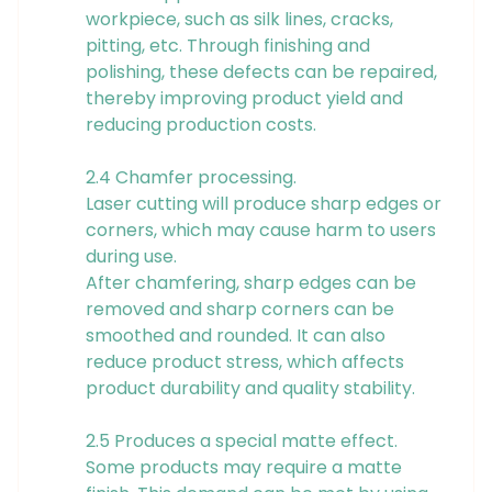
workpiece, such as silk lines, cracks,
pitting, etc. Through finishing and
polishing, these defects can be repaired,
thereby improving product yield and
reducing production costs.
2.4 Chamfer processing.
Laser cutting will produce sharp edges or
corners, which may cause harm to users
during use.
After chamfering, sharp edges can be
removed and sharp corners can be
smoothed and rounded. It can also
reduce product stress, which affects
product durability and quality stability.
2.5 Produces a special matte effect.
Some products may require a matte