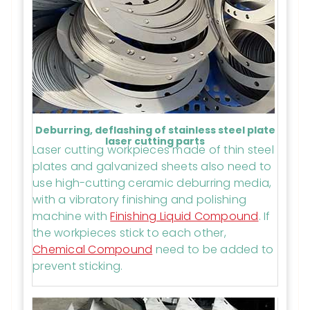
Deburring, deflashing of stainless steel plate
laser cutting parts
Laser cutting workpieces made of thin steel
plates and galvanized sheets also need to
use high-cutting ceramic deburring media,
with a vibratory finishing and polishing
machine with
Finishing Liquid Compound
. If
the workpieces stick to each other,
Chemical Compound
need to be added to
prevent sticking.