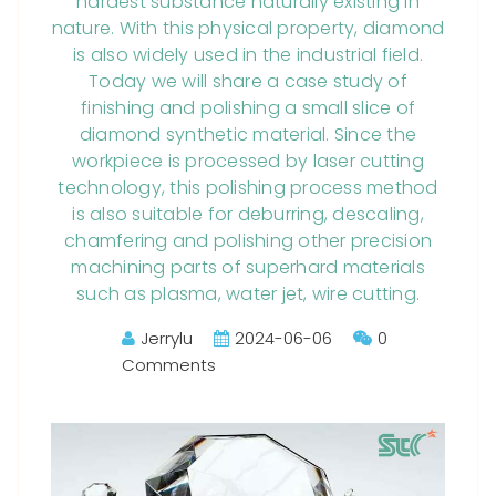
hardest substance naturally existing in
nature. With this physical property, diamond
is also widely used in the industrial field.
Today we will share a case study of
finishing and polishing a small slice of
diamond synthetic material. Since the
workpiece is processed by laser cutting
technology, this polishing process method
is also suitable for deburring, descaling,
chamfering and polishing other precision
machining parts of superhard materials
such as plasma, water jet, wire cutting.
Jerrylu
2024-06-06
0
Comments