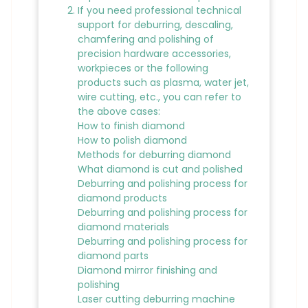
If you need professional technical
support for deburring, descaling,
chamfering and polishing of
precision hardware accessories,
workpieces or the following
products such as plasma, water jet,
wire cutting, etc., you can refer to
the above cases:
How to finish diamond
How to polish diamond
Methods for deburring diamond
What diamond is cut and polished
Deburring and polishing process for
diamond products
Deburring and polishing process for
diamond materials
Deburring and polishing process for
diamond parts
Diamond mirror finishing and
polishing
Laser cutting deburring machine