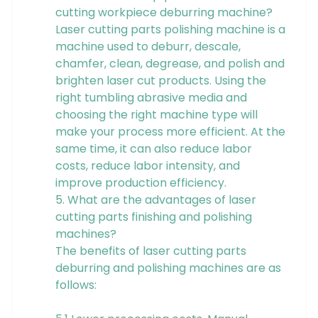
cutting workpiece deburring machine?
Laser cutting parts polishing machine is a
machine used to deburr, descale,
chamfer, clean, degrease, and polish and
brighten laser cut products. Using the
right tumbling abrasive media and
choosing the right machine type will
make your process more efficient. At the
same time, it can also reduce labor
costs, reduce labor intensity, and
improve production efficiency.
5. What are the advantages of laser
cutting parts finishing and polishing
machines?
The benefits of laser cutting parts
deburring and polishing machines are as
follows: