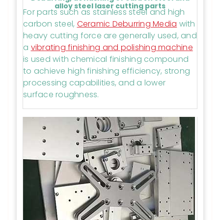
alloy steel laser cutting parts
For parts such as stainless steel and high
carbon steel,
Ceramic Deburring Media
with
heavy cutting force are generally used, and
a
vibrating finishing and polishing machine
is used with chemical finishing compound
to achieve high finishing efficiency, strong
processing capabilities, and a lower
surface roughness.