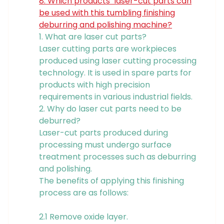
8. Which products’ laser-cut parts can
be used with this tumbling finishing
deburring and polishing machine?
1. What are laser cut parts?
Laser cutting parts are workpieces
produced using laser cutting processing
technology. It is used in spare parts for
products with high precision
requirements in various industrial fields.
2. Why do laser cut parts need to be
deburred?
Laser-cut parts produced during
processing must undergo surface
treatment processes such as deburring
and polishing.
The benefits of applying this finishing
process are as follows:
2.1 Remove oxide layer.