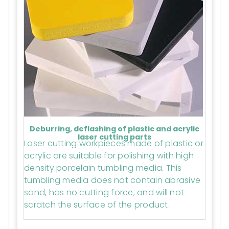
Deburring, deflashing of plastic and acrylic
laser cutting parts
Laser cutting workpieces made of plastic or
acrylic are suitable for polishing with high
density porcelain tumbling media. This
tumbling media does not contain abrasive
sand, has no cutting force, and will not
scratch the surface of the product.