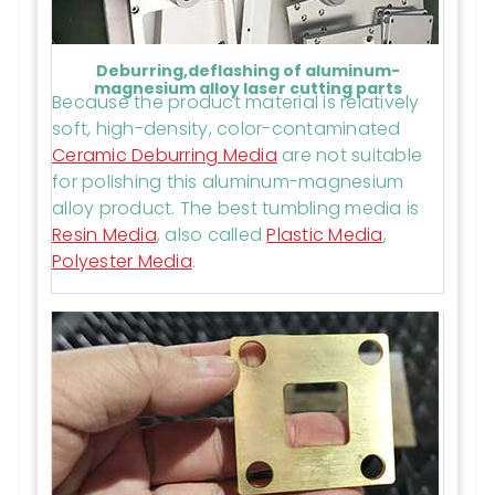
Deburring,deflashing of aluminum-
magnesium alloy laser cutting parts
Because the product material is relatively
soft, high-density, color-contaminated
Ceramic Deburring Media
are not suitable
for polishing this aluminum-magnesium
alloy product. The best tumbling media is
Resin Media
, also called
Plastic Media
,
Polyester Media
.