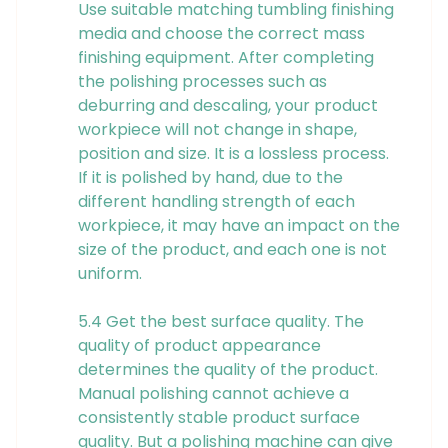
Use suitable matching tumbling finishing
media and choose the correct mass
finishing equipment. After completing
the polishing processes such as
deburring and descaling, your product
workpiece will not change in shape,
position and size. It is a lossless process.
If it is polished by hand, due to the
different handling strength of each
workpiece, it may have an impact on the
size of the product, and each one is not
uniform.
5.4 Get the best surface quality. The
quality of product appearance
determines the quality of the product.
Manual polishing cannot achieve a
consistently stable product surface
quality. But a polishing machine can give