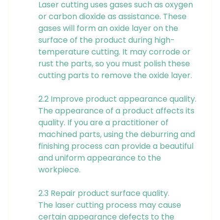
Laser cutting uses gases such as oxygen
or carbon dioxide as assistance. These
gases will form an oxide layer on the
surface of the product during high-
temperature cutting. It may corrode or
rust the parts, so you must polish these
cutting parts to remove the oxide layer.
2.2 Improve product appearance quality.
The appearance of a product affects its
quality. If you are a practitioner of
machined parts, using the deburring and
finishing process can provide a beautiful
and uniform appearance to the
workpiece.
2.3 Repair product surface quality.
The laser cutting process may cause
certain appearance defects to the