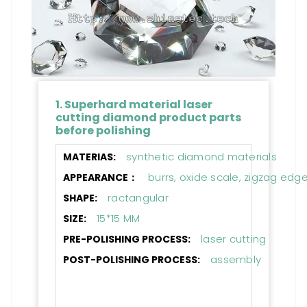
1. Superhard material laser
cutting diamond product parts
before polishing
synthetic diamond materials
MATERIAS:
burrs, oxide scale, zigzag edg
APPEARANCE：
ractangular
SHAPE:
15*15 MM
SIZE:
laser cutting
PRE-POLISHING PROCESS:
assembly
POST-POLISHING PROCESS: