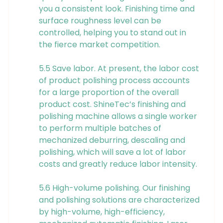
you a consistent look. Finishing time and
surface roughness level can be
controlled, helping you to stand out in
the fierce market competition.
5.5 Save labor. At present, the labor cost
of product polishing process accounts
for a large proportion of the overall
product cost. ShineTec’s finishing and
polishing machine allows a single worker
to perform multiple batches of
mechanized deburring, descaling and
polishing, which will save a lot of labor
costs and greatly reduce labor intensity.
5.6 High-volume polishing. Our finishing
and polishing solutions are characterized
by high-volume, high-efficiency,