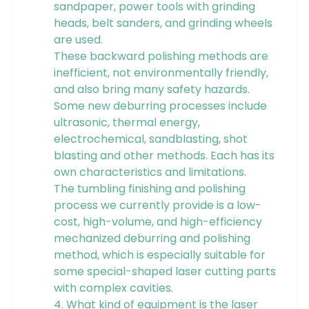
sandpaper, power tools with grinding
heads, belt sanders, and grinding wheels
are used.
These backward polishing methods are
inefficient, not environmentally friendly,
and also bring many safety hazards.
Some new deburring processes include
ultrasonic, thermal energy,
electrochemical, sandblasting, shot
blasting and other methods. Each has its
own characteristics and limitations.
The tumbling finishing and polishing
process we currently provide is a low-
cost, high-volume, and high-efficiency
mechanized deburring and polishing
method, which is especially suitable for
some special-shaped laser cutting parts
with complex cavities.
4. What kind of equipment is the laser