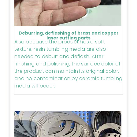
Deburring, deflashing of brass and copper
laser cutting parts
Also because the product has a soft
texture, resin tumbling media are also
needed to deburr and deflash. After
finishing and polishing, the surface color of
the product can maintain its original color,
and no contamination by ceramic tumbling
media will occur.