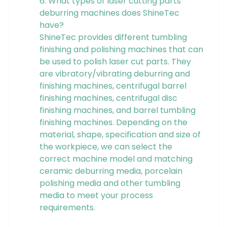
6. What types of laser cutting parts
deburring machines does ShineTec
have?
ShineTec provides different tumbling
finishing and polishing machines that can
be used to polish laser cut parts. They
are vibratory/vibrating deburring and
finishing machines, centrifugal barrel
finishing machines, centrifugal disc
finishing machines, and barrel tumbling
finishing machines. Depending on the
material, shape, specification and size of
the workpiece, we can select the
correct machine model and matching
ceramic deburring media, porcelain
polishing media and other tumbling
media to meet your process
requirements.