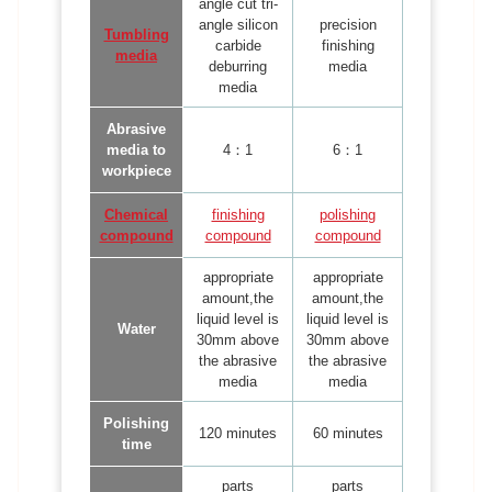
angle cut tri-
angle silicon
precision
Tumbling
carbide
finishing
media
deburring
media
media
Abrasive
media to
4：1
6：1
workpiece
Chemical
finishing
polishing
compound
compound
compound
appropriate
appropriate
amount,the
amount,the
liquid level is
liquid level is
Water
30mm above
30mm above
the abrasive
the abrasive
media
media
Polishing
120 minutes
60 minutes
time
parts
parts