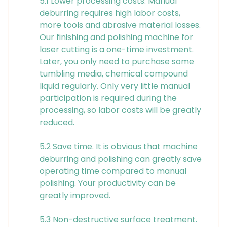
5.1 Lower processing costs. Manual
deburring requires high labor costs,
more tools and abrasive material losses.
Our finishing and polishing machine for
laser cutting is a one-time investment.
Later, you only need to purchase some
tumbling media, chemical compound
liquid regularly. Only very little manual
participation is required during the
processing, so labor costs will be greatly
reduced.
5.2 Save time. It is obvious that machine
deburring and polishing can greatly save
operating time compared to manual
polishing. Your productivity can be
greatly improved.
5.3 Non-destructive surface treatment.