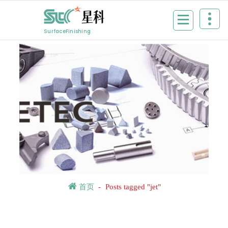
Skip
to
content
SurfaceFinishing
首页
-
Posts tagged "jet"