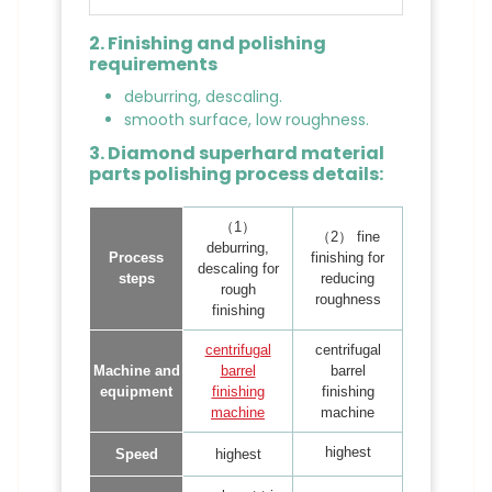
2. Finishing and polishing
requirements
deburring, descaling.
smooth surface, low roughness.
3. Diamond superhard material
parts polishing process details:
（1）
（2） fine
deburring,
Process
finishing for
descaling for
steps
reducing
rough
roughness
finishing
centrifugal
centrifugal
Machine and
barrel
barrel
equipment
finishing
finishing
machine
machine
highest
Speed
highest