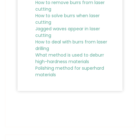
How to remove burrs from laser
cutting
How to solve burrs when laser
cutting
Jagged waves appear in laser
cutting
How to deal with burrs from laser
drilling
What method is used to deburr
high-hardness materials
Polishing method for superhard
materials