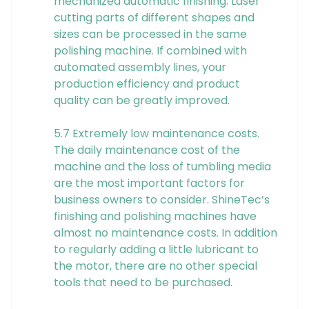
mechanized automatic finishing. Laser
cutting parts of different shapes and
sizes can be processed in the same
polishing machine. If combined with
automated assembly lines, your
production efficiency and product
quality can be greatly improved.
5.7 Extremely low maintenance costs.
The daily maintenance cost of the
machine and the loss of tumbling media
are the most important factors for
business owners to consider. ShineTec’s
finishing and polishing machines have
almost no maintenance costs. In addition
to regularly adding a little lubricant to
the motor, there are no other special
tools that need to be purchased.