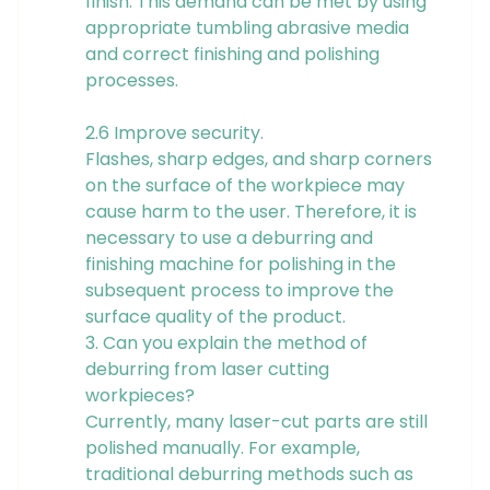
finish. This demand can be met by using
appropriate tumbling abrasive media
and correct finishing and polishing
processes.
2.6 Improve security.
Flashes, sharp edges, and sharp corners
on the surface of the workpiece may
cause harm to the user. Therefore, it is
necessary to use a deburring and
finishing machine for polishing in the
subsequent process to improve the
surface quality of the product.
3. Can you explain the method of
deburring from laser cutting
workpieces?
Currently, many laser-cut parts are still
polished manually. For example,
traditional deburring methods such as