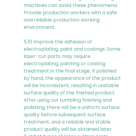
machines can avoid these phenomena.
Provide production workers with a safe
and reliable production working
environment.
5.10 Improve the adhesion of
electroplating, paint and coatings. Some
laser-cut parts may require
electroplating, painting or coating
treatment in the final stage. If polished
by hand, the appearance of the product
will be inconsistent, resulting in unstable
surface quality of the finished product.
After using our tumbling finishing and
polishing, there will be a uniform surface
quality before subsequent surface
treatment, and a reliable and stable
product quality will be obtained later.