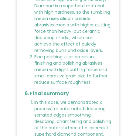
Diamond is a superhard material
with high hardness, so the tumbling
media uses silicon carbide
abrasives media with higher cutting
force than heavy-cut ceramic
deburring media, which can
achieve the effect of quickly
removing burrs and oxide layers.
Fine polishing uses precision
finishing and polishing abrasives
media with light cutting force and
small abrasive grain size to further
reduce surface roughness.
6. Final summary
In this case, we demonstrated a
process for automated deburring,
serrated edges smoothing,
descaling, chamfering and polishing
of the outer surface of a laser-cut
superhard diamond component.