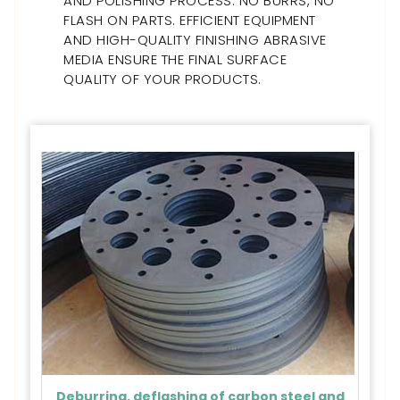
AND POLISHING PROCESS. NO BURRS, NO
FLASH ON PARTS. EFFICIENT EQUIPMENT
AND HIGH-QUALITY FINISHING ABRASIVE
MEDIA ENSURE THE FINAL SURFACE
QUALITY OF YOUR PRODUCTS.
Deburring, deflashing of carbon steel and