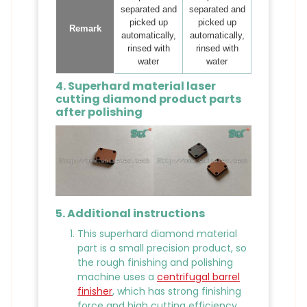
separated and
separated and
picked up
picked up
Remark
automatically,
automatically,
rinsed with
rinsed with
water
water
4. Superhard material laser
cutting diamond product parts
after polishing
5. Additional instructions
This superhard diamond material
part is a small precision product, so
the rough finishing and polishing
machine uses a
centrifugal barrel
finisher
, which has strong finishing
force and high cutting efficiency.