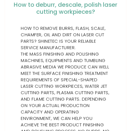
How to deburr, descale, polish laser
cutting workpieces?
HOW TO REMOVE BURRS, FLASH, SCALE,
CHAMFER, OIL AND DIRT ON LASER CUT
PARTS? SHINETEC IS YOUR RELIABLE
SERVICE MANUFACTURER.
THE MASS FINISHING AND POLISHING
MACHINES, EQUIPMENTS AND TUMBLING
ABRASIVE MEDIA WE PRODUCE CAN WELL
MEET THE SURFACE FINISHING TREATMENT
REQUIREMENTS OF SPECIAL-SHAPED
LASER CUTTING WORKPIECES, WATER JET
CUTTING PARTS, PLASMA CUTTING PARTS,
AND FLAME CUTTING PARTS. DEPENDING
ON YOUR ACTUAL PRODUCTION
CAPACITY AND OPERATING
ENVIRONMENT, WE CAN HELP YOU
ACHIEVE THE BEST PRODUCT FINISHING