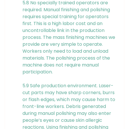
5.8 No specially trained operators are
required. Manual finishing and polishing
requires special training for operators
first. This is a high labor cost and an
uncontrollable link in the production
process. The mass finishing machines we
provide are very simple to operate.
Workers only need to load and unload
materials. The polishing process of the
machine does not require manual
participation.
5.9 Safe production environment. Laser-
cut parts may have sharp corners, burrs
or flash edges, which may cause harm to
front-line workers. Debris generated
during manual polishing may also enter
people’s eyes or cause skin allergic
reactions. Using finishing and polishing