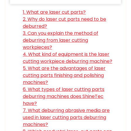
1. What are laser cut parts?
2. Why do laser cut parts need to be
deburred?
3. Can you explain the method of
deburring from laser cutting
workpieces?
4. What kind of equipment is the laser
cutting workpiece deburring machine?
5. What are the advantages of laser
cutting parts finishing and polishing
machines?
6. What types of laser cutting parts
deburring machines does ShineTec
have?
7. What deburring abrasive media are
used in laser cutting parts deburring
machines?