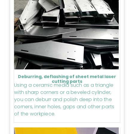
Deburring, deflashing of sheet metal laser
cutting parts
Using a ceramic media such as a triangle
with sharp corners or a beveled cylinder,
you can deburr and polish deep into the
corners, inner holes, gaps and other parts
of the workpiece.